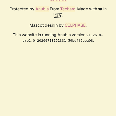
Protected by
Anubis
From
Techaro
. Made with ❤️ in
🇨🇦.
Mascot design by
CELPHASE
.
This website is running Anubis version
v1.26.0-
.
pre2.0.20260713151331-59bd4f6eea08