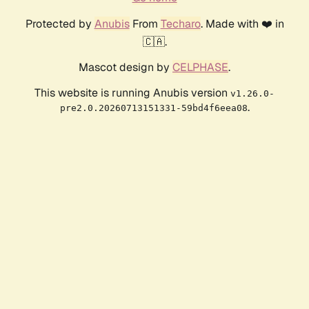
Protected by
Anubis
From
Techaro
. Made with ❤️ in
🇨🇦.
Mascot design by
CELPHASE
.
This website is running Anubis version
v1.26.0-
.
pre2.0.20260713151331-59bd4f6eea08