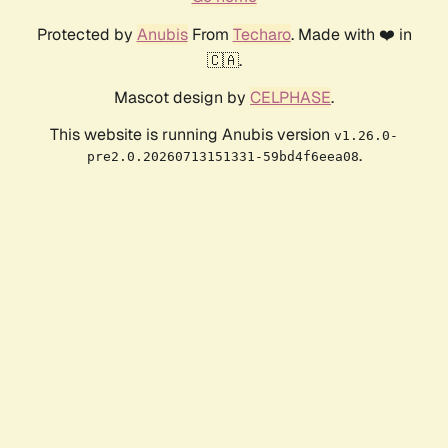
Protected by
Anubis
From
Techaro
. Made with ❤️ in
🇨🇦.
Mascot design by
CELPHASE
.
This website is running Anubis version
v1.26.0-
.
pre2.0.20260713151331-59bd4f6eea08