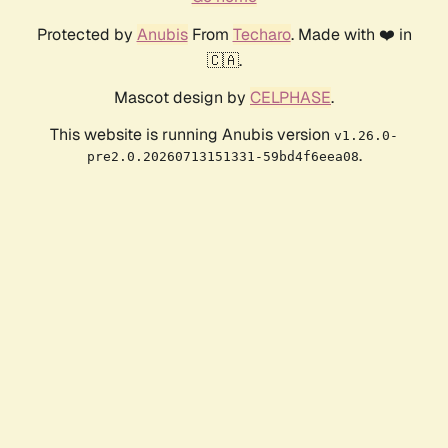
Protected by
Anubis
From
Techaro
. Made with ❤️ in
🇨🇦.
Mascot design by
CELPHASE
.
This website is running Anubis version
v1.26.0-
.
pre2.0.20260713151331-59bd4f6eea08