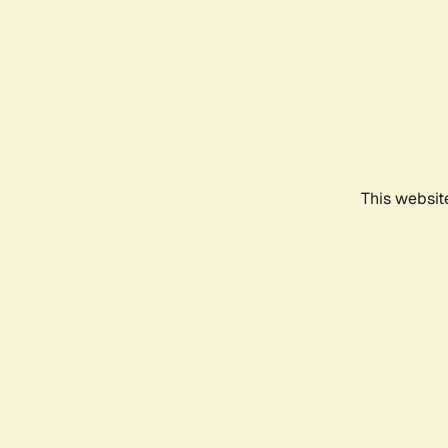
This websit