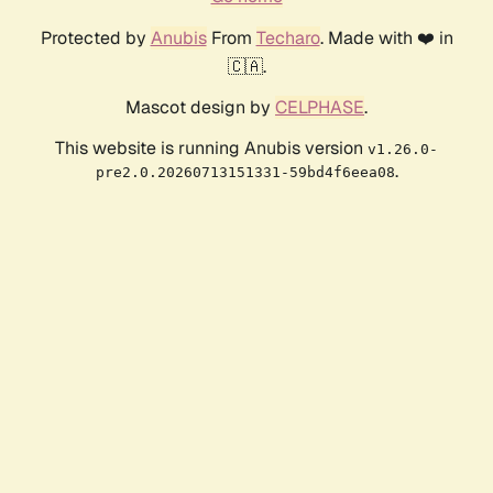
Protected by
Anubis
From
Techaro
. Made with ❤️ in
🇨🇦.
Mascot design by
CELPHASE
.
This website is running Anubis version
v1.26.0-
.
pre2.0.20260713151331-59bd4f6eea08