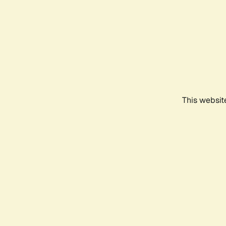
This websit