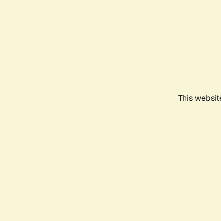
This websit