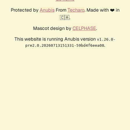
Protected by
Anubis
From
Techaro
. Made with ❤️ in
🇨🇦.
Mascot design by
CELPHASE
.
This website is running Anubis version
v1.26.0-
.
pre2.0.20260713151331-59bd4f6eea08