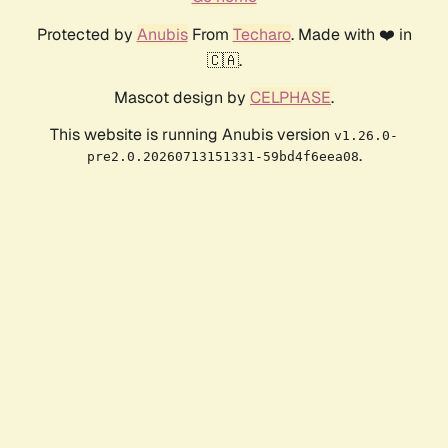
Protected by
Anubis
From
Techaro
. Made with ❤️ in
🇨🇦.
Mascot design by
CELPHASE
.
This website is running Anubis version
v1.26.0-
.
pre2.0.20260713151331-59bd4f6eea08