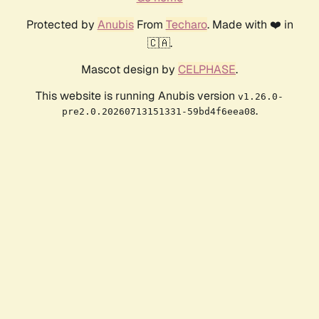
Protected by
Anubis
From
Techaro
. Made with ❤️ in
🇨🇦.
Mascot design by
CELPHASE
.
This website is running Anubis version
v1.26.0-
.
pre2.0.20260713151331-59bd4f6eea08