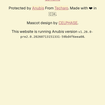
Protected by
Anubis
From
Techaro
. Made with ❤️ in
🇨🇦.
Mascot design by
CELPHASE
.
This website is running Anubis version
v1.26.0-
.
pre2.0.20260713151331-59bd4f6eea08