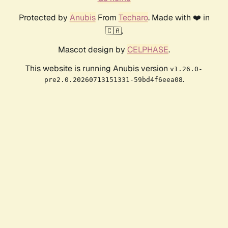
Protected by
Anubis
From
Techaro
. Made with ❤️ in
🇨🇦.
Mascot design by
CELPHASE
.
This website is running Anubis version
v1.26.0-
.
pre2.0.20260713151331-59bd4f6eea08