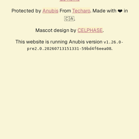
Protected by
Anubis
From
Techaro
. Made with ❤️ in
🇨🇦.
Mascot design by
CELPHASE
.
This website is running Anubis version
v1.26.0-
.
pre2.0.20260713151331-59bd4f6eea08