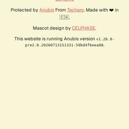
Protected by
Anubis
From
Techaro
. Made with ❤️ in
🇨🇦.
Mascot design by
CELPHASE
.
This website is running Anubis version
v1.26.0-
.
pre2.0.20260713151331-59bd4f6eea08