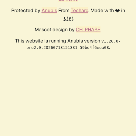
Protected by
Anubis
From
Techaro
. Made with ❤️ in
🇨🇦.
Mascot design by
CELPHASE
.
This website is running Anubis version
v1.26.0-
.
pre2.0.20260713151331-59bd4f6eea08