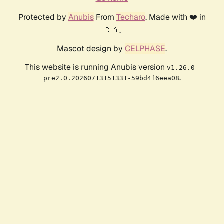
Protected by
Anubis
From
Techaro
. Made with ❤️ in
🇨🇦.
Mascot design by
CELPHASE
.
This website is running Anubis version
v1.26.0-
.
pre2.0.20260713151331-59bd4f6eea08