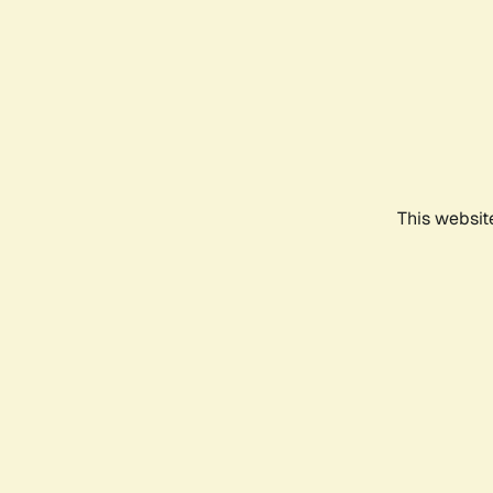
This websit