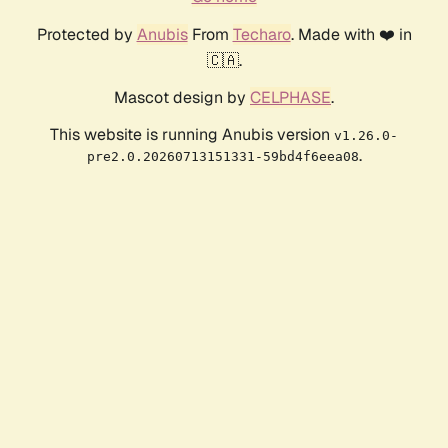
Protected by
Anubis
From
Techaro
. Made with ❤️ in
🇨🇦.
Mascot design by
CELPHASE
.
This website is running Anubis version
v1.26.0-
.
pre2.0.20260713151331-59bd4f6eea08