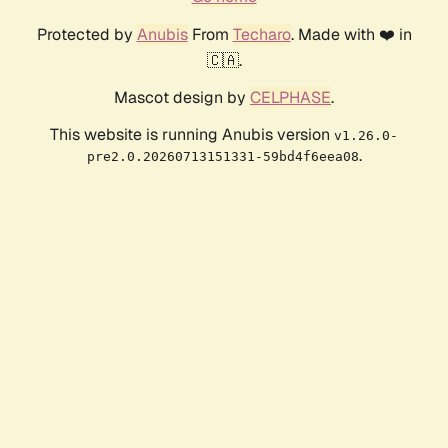
Protected by
Anubis
From
Techaro
. Made with ❤️ in
🇨🇦.
Mascot design by
CELPHASE
.
This website is running Anubis version
v1.26.0-
.
pre2.0.20260713151331-59bd4f6eea08