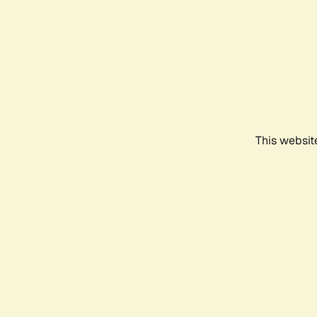
This websit