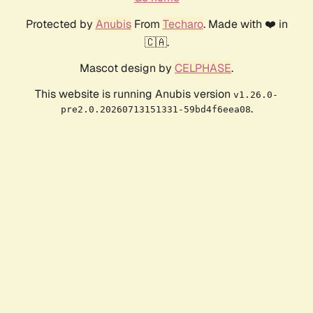
Protected by
Anubis
From
Techaro
. Made with ❤️ in
🇨🇦.
Mascot design by
CELPHASE
.
This website is running Anubis version
v1.26.0-
.
pre2.0.20260713151331-59bd4f6eea08