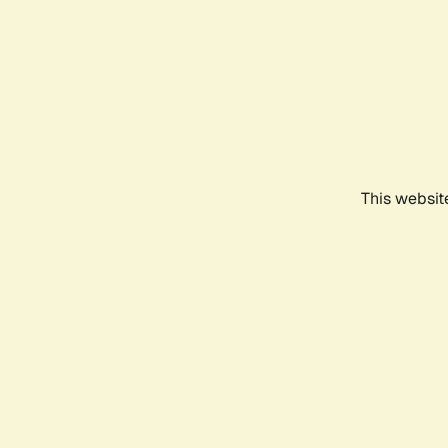
This websit