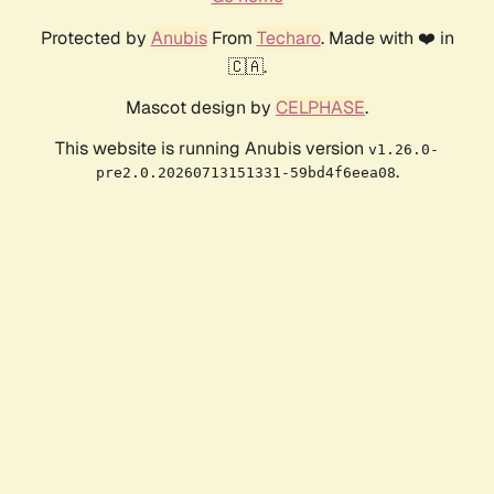
Protected by
Anubis
From
Techaro
. Made with ❤️ in
🇨🇦.
Mascot design by
CELPHASE
.
This website is running Anubis version
v1.26.0-
.
pre2.0.20260713151331-59bd4f6eea08