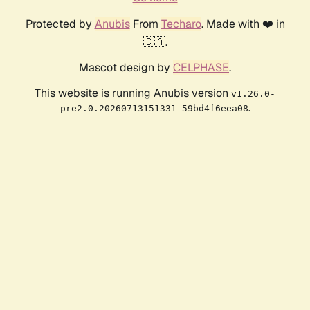
Protected by
Anubis
From
Techaro
. Made with ❤️ in
🇨🇦.
Mascot design by
CELPHASE
.
This website is running Anubis version
v1.26.0-
.
pre2.0.20260713151331-59bd4f6eea08