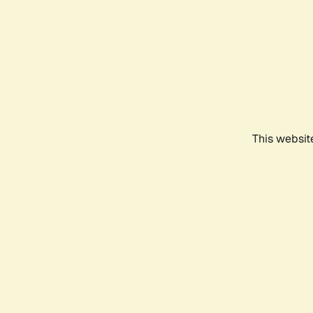
This websit