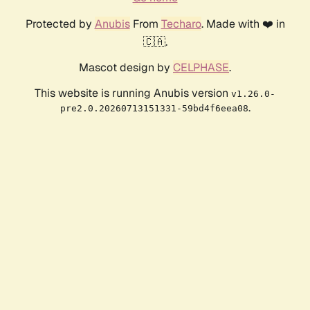
Protected by
Anubis
From
Techaro
. Made with ❤️ in
🇨🇦.
Mascot design by
CELPHASE
.
This website is running Anubis version
v1.26.0-
.
pre2.0.20260713151331-59bd4f6eea08