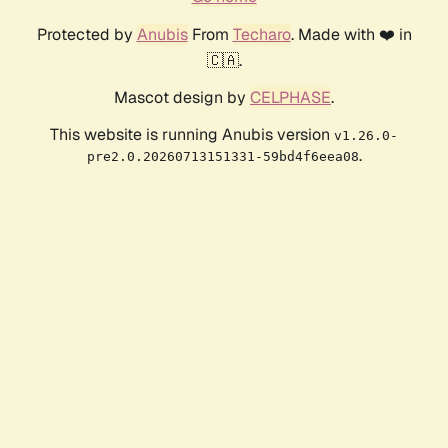
Protected by
Anubis
From
Techaro
. Made with ❤️ in
🇨🇦.
Mascot design by
CELPHASE
.
This website is running Anubis version
v1.26.0-
.
pre2.0.20260713151331-59bd4f6eea08