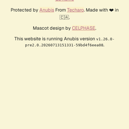
Protected by
Anubis
From
Techaro
. Made with ❤️ in
🇨🇦.
Mascot design by
CELPHASE
.
This website is running Anubis version
v1.26.0-
.
pre2.0.20260713151331-59bd4f6eea08