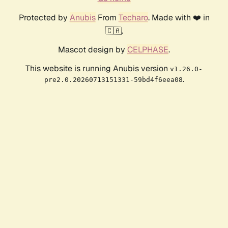
Protected by
Anubis
From
Techaro
. Made with ❤️ in
🇨🇦.
Mascot design by
CELPHASE
.
This website is running Anubis version
v1.26.0-
.
pre2.0.20260713151331-59bd4f6eea08