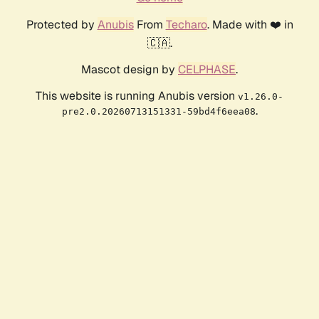
Protected by
Anubis
From
Techaro
. Made with ❤️ in
🇨🇦.
Mascot design by
CELPHASE
.
This website is running Anubis version
v1.26.0-
.
pre2.0.20260713151331-59bd4f6eea08