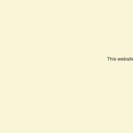
This websit