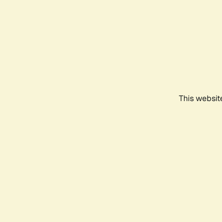
This websit