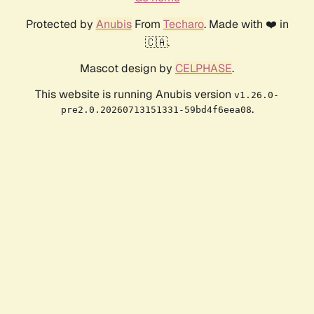
Protected by
Anubis
From
Techaro
. Made with ❤️ in
🇨🇦.
Mascot design by
CELPHASE
.
This website is running Anubis version
v1.26.0-
.
pre2.0.20260713151331-59bd4f6eea08