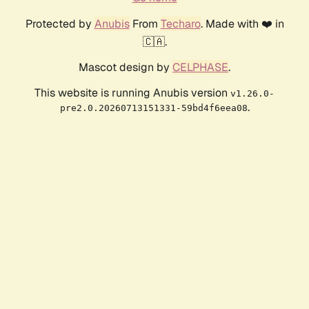
Protected by
Anubis
From
Techaro
. Made with ❤️ in
🇨🇦.
Mascot design by
CELPHASE
.
This website is running Anubis version
v1.26.0-
.
pre2.0.20260713151331-59bd4f6eea08