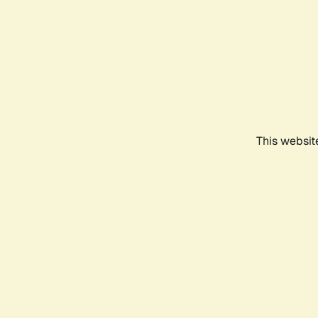
This websit