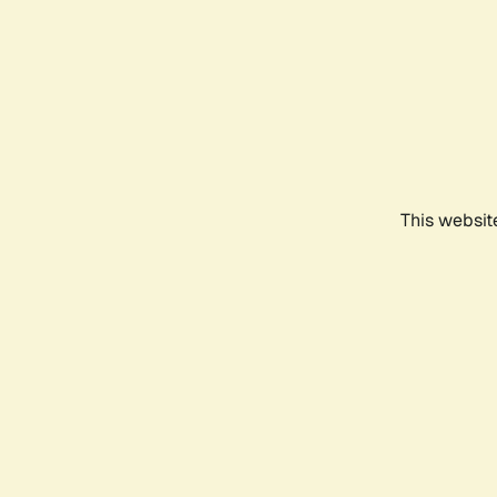
This websit