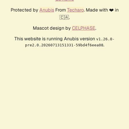
Protected by
Anubis
From
Techaro
. Made with ❤️ in
🇨🇦.
Mascot design by
CELPHASE
.
This website is running Anubis version
v1.26.0-
.
pre2.0.20260713151331-59bd4f6eea08