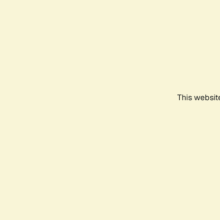
This websit