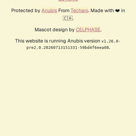
Protected by
Anubis
From
Techaro
. Made with ❤️ in
🇨🇦.
Mascot design by
CELPHASE
.
This website is running Anubis version
v1.26.0-
.
pre2.0.20260713151331-59bd4f6eea08