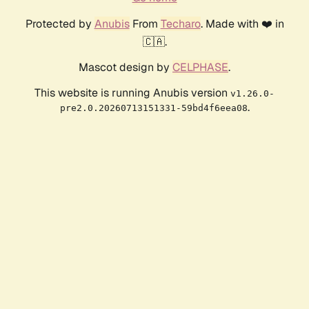
Protected by
Anubis
From
Techaro
. Made with ❤️ in
🇨🇦.
Mascot design by
CELPHASE
.
This website is running Anubis version
v1.26.0-
.
pre2.0.20260713151331-59bd4f6eea08