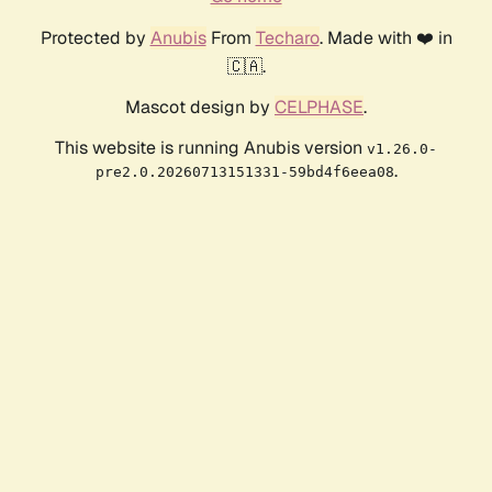
Protected by
Anubis
From
Techaro
. Made with ❤️ in
🇨🇦.
Mascot design by
CELPHASE
.
This website is running Anubis version
v1.26.0-
.
pre2.0.20260713151331-59bd4f6eea08