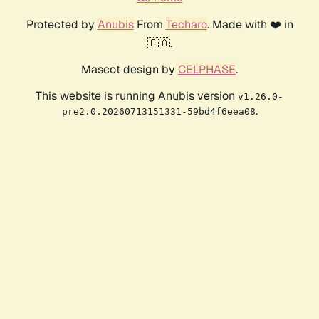
Protected by
Anubis
From
Techaro
. Made with ❤️ in
🇨🇦.
Mascot design by
CELPHASE
.
This website is running Anubis version
v1.26.0-
.
pre2.0.20260713151331-59bd4f6eea08