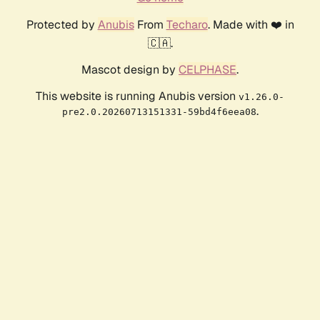
Protected by
Anubis
From
Techaro
. Made with ❤️ in
🇨🇦.
Mascot design by
CELPHASE
.
This website is running Anubis version
v1.26.0-
.
pre2.0.20260713151331-59bd4f6eea08