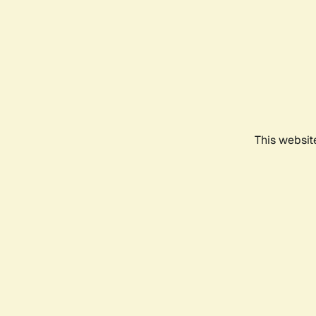
This websit