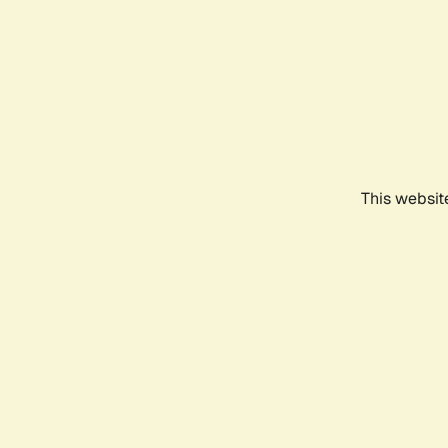
This websit