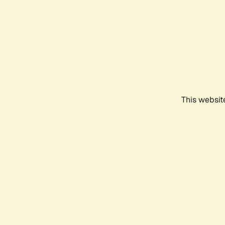
This websit