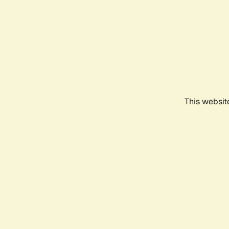
This websit