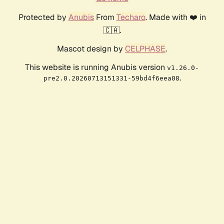
Protected by
Anubis
From
Techaro
. Made with ❤️ in
🇨🇦.
Mascot design by
CELPHASE
.
This website is running Anubis version
v1.26.0-
.
pre2.0.20260713151331-59bd4f6eea08