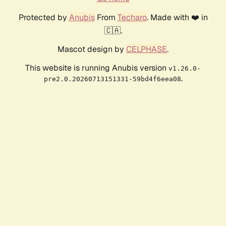
Protected by
Anubis
From
Techaro
. Made with ❤️ in
🇨🇦.
Mascot design by
CELPHASE
.
This website is running Anubis version
v1.26.0-
.
pre2.0.20260713151331-59bd4f6eea08